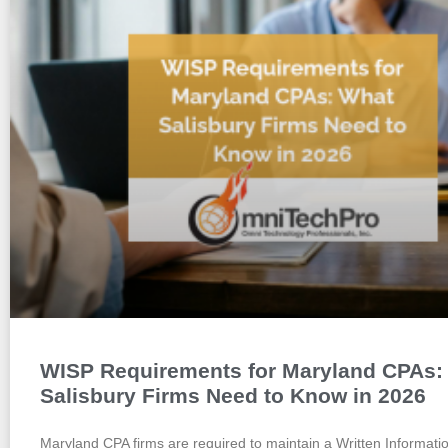
WISP Requirements for Maryland CPAs:
Salisbury Firms Need to Know in 2026
Maryland CPA firms are required to maintain a Written Informati