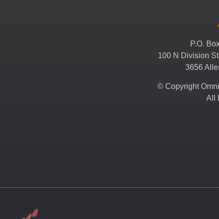
P.O. Bo
100 N Division St
3656 All
© Copyright Omni 
All