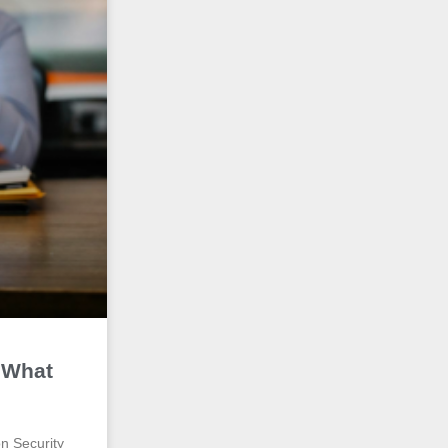
 What
on Security