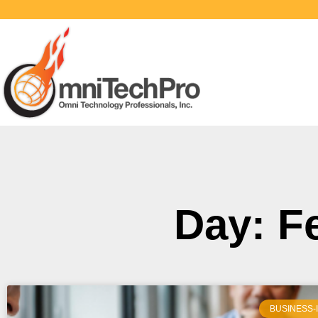
Day: F
BUSINESS-