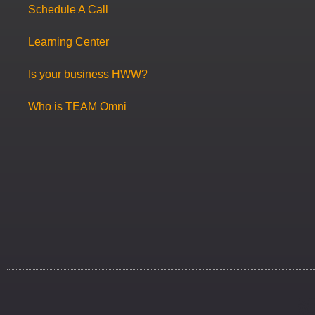
Schedule A Call
Learning Center
Is your business HWW?
Who is TEAM Omni