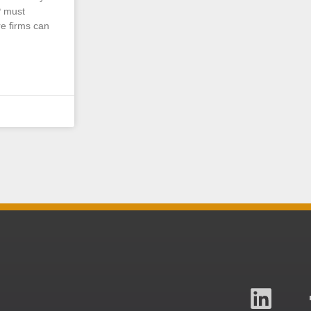
P must
e firms can