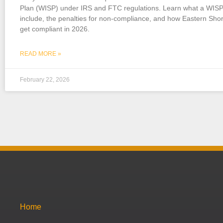
Plan (WISP) under IRS and FTC regulations. Learn what a WIS
include, the penalties for non-compliance, and how Eastern Shor
get compliant in 2026.
READ MORE »
February 22, 2026
Home