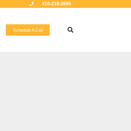
410-219-2695
Schedule A Call