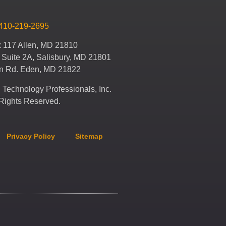
410-219-2695
x 117 Allen, MD 21810
 Suite 2A, Salisbury, MD 21801
en Rd. Eden, MD 21822
Technology Professionals, Inc.
 Rights Reserved.
Privacy Policy
Sitemap