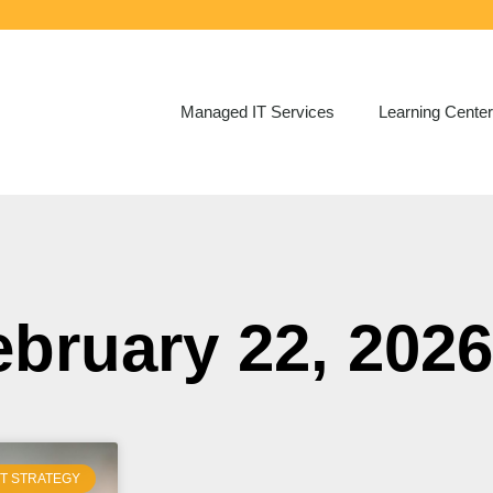
Managed IT Services
Learning Center
ebruary 22, 2026
IT STRATEGY