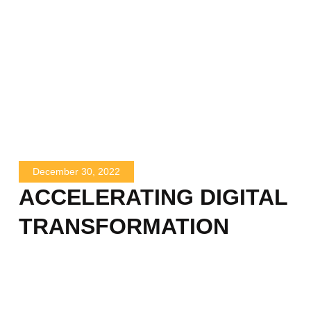
December 30, 2022
ACCELERATING DIGITAL
TRANSFORMATION