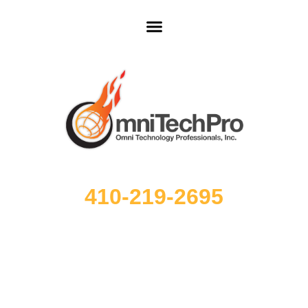
410-219-2695