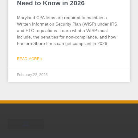
Need to Know in 2026
Maryland CPA firms are required to maintain a
Written Information Security Plan (WISP) under IRS
and FTC regulations. Learn what a WISP must
include, the penalties for non-compliance, and how
Eastern Shore firms can get compliant in 2026.
READ MORE »
February 22, 2026
Schedule A Call
Learning Center
Is your business HWW?
Who is TEAM Omni