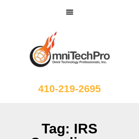
410-219-2695
Tag: IRS