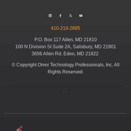
410-219-2695
P.O. Box 117 Allen, MD 21810
100 N Division St Suite 2A, Salisbury, MD 21801
3656 Allen Rd. Eden, MD 21822
© Copyright Omni Technology Professionals, Inc. All
Rights Reserved.