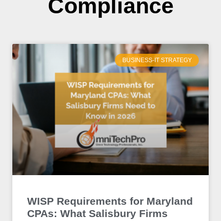
Compliance
BUSINESS-IT STRATEGY
WISP Requirements for Maryland
CPAs: What Salisbury Firms