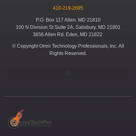
410-219-2695
P.O. Box 117 Allen, MD 21810
100 N Division St Suite 2A, Salisbury, MD 21801
3656 Allen Rd. Eden, MD 21822
© Copyright Omni Technology Professionals, Inc. All
Rights Reserved.