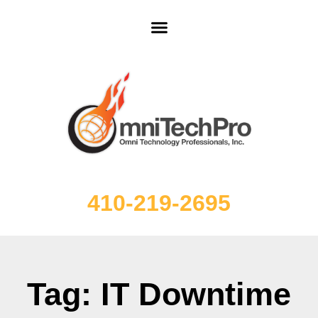
410-219-2695
Tag: IT Downtime