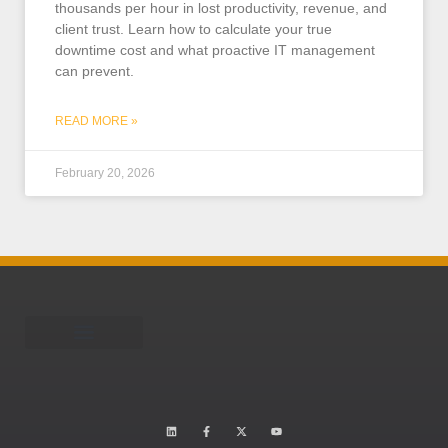
thousands per hour in lost productivity, revenue, and
client trust. Learn how to calculate your true
downtime cost and what proactive IT management
can prevent.
READ MORE »
February 20, 2026
Schedule A Call
Learning Center
Is your business HWW?
Who is TEAM Omni