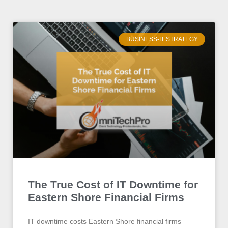
BUSINESS-IT STRATEGY
The True Cost of IT Downtime for
Eastern Shore Financial Firms
IT downtime costs Eastern Shore financial firms