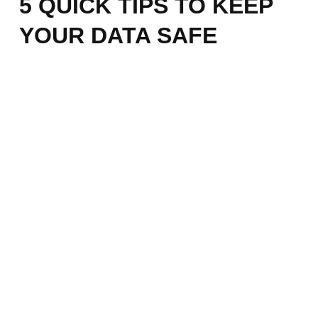
5 QUICK TIPS TO KEEP
YOUR DATA SAFE