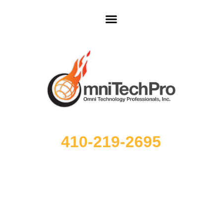
410-219-2695